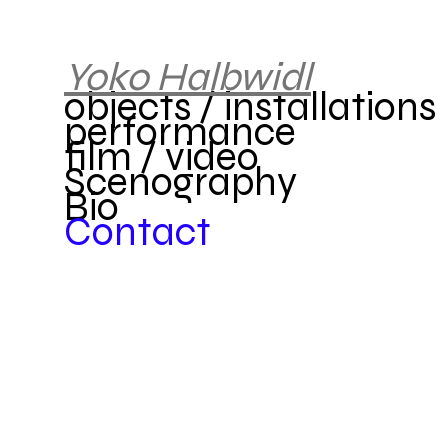
Yok
o
Halbwidl
objects / installations
performance
film / video
Scenography
Bio
Contact