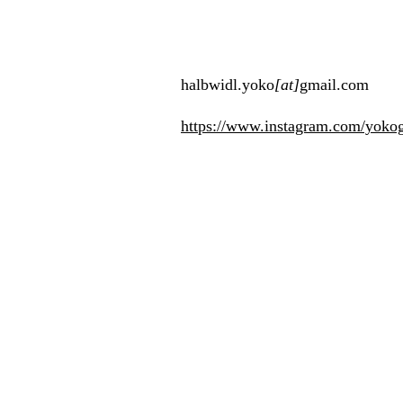
halbwidl.yoko
[at]
gmail.com​
https://www.instagram.com/yoko