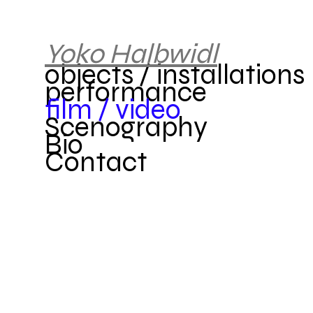
Yok
o
Halbwidl
objects / installations
performance
film / video
Scenography
Bio
Contact