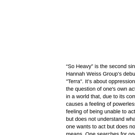
“So Heavy” is the second sin
Hannah Weiss Group’s debu
"Terra". It’s about oppression
the question of one's own ac
in a world that, due to its co
causes a feeling of powerle
feeling of being unable to a
but does not understand wha
one wants to act but does n
means. One searches for on