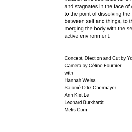
and stagnates in the face of (
to the point of dissolving th
between self and things, to t
merging the body with the s
active environment.
Concept, Diection and Cut by Y
Camera by Céline Fournier
with
Hannah Weiss
Salomé Ortiz Obermayer
Anh Kiet Le
Leonard Burkhardt
Melis Com